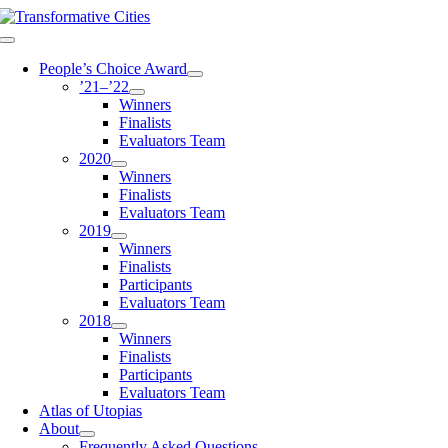
Skip
to
Toggle
content
Navigation
People’s Choice Award
’21–’22
Winners
Finalists
Evaluators Team
2020
Winners
Finalists
Evaluators Team
2019
Winners
Finalists
Participants
Evaluators Team
2018
Winners
Finalists
Participants
Evaluators Team
Atlas of Utopias
About
Frequently Asked Questions