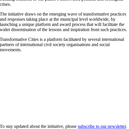
crises.
The initiative draws on the emerging wave of transformative practices
and responses taking place at the municipal level worldwide, by
launching a unique platform and award process that will facilitate the
wider dissemination of the lessons and inspiration from such practices.
Transformative Cities is a platform facilitated by several international
partners of international civil society organisations and social
movements.
To stay updated about the initiative, please
subscribe to our newsletter
.