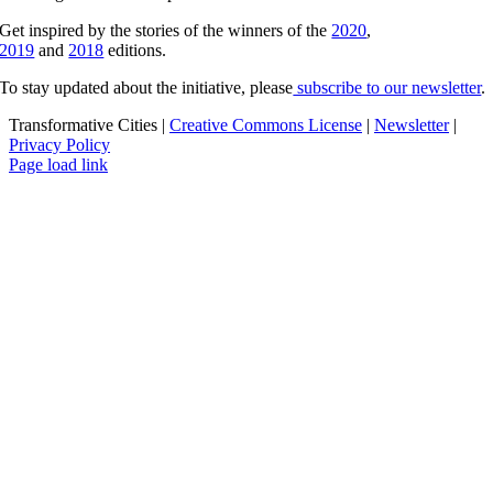
Get inspired by the stories of the winners of the
2020
,
2019
and
2018
editions.
To stay updated about the initiative, please
subscribe to our newsletter
.
Transformative Cities |
Creative Commons License
|
Newsletter
|
Privacy Policy
X
Facebook
YouTube
Page load link