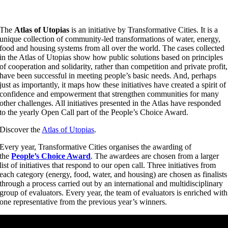
The
Atlas of Utopias
is an initiative by Transformative Cities. It is a
unique collection of community-led transformations of water, energy,
food and housing systems from all over the world. The cases collected
in the Atlas of Utopias show how public solutions based on principles
of cooperation and solidarity, rather than competition and private profit,
have been successful in meeting people’s basic needs. And, perhaps
just as importantly, it maps how these initiatives have created a spirit of
confidence and empowerment that strengthen communities for many
other challenges. All initiatives presented in the Atlas have responded
to the yearly Open Call part of the People’s Choice Award.
Discover the
Atlas of Utopias
.
Every year, Transformative Cities organises the awarding of
the
People’s Choice Award
. The awardees are chosen from a larger
list of initiatives that respond to our open call. Three initiatives from
each category (energy, food, water, and housing) are chosen as finalists
through a process carried out by an international and multidisciplinary
group of evaluators. Every year, the team of evaluators is enriched with
one representative from the previous year’s winners.