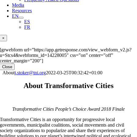
Media
Resources
EN
ES
FR
×
[grwebform url=”https://app.getresponse.com/view_webform_v2.js?
u=Stcs4&webforms_id=14228005″ css=”on” center=”off”
center_margin=”200″]
Close
About
j.stoker@tni.org
2022-03-25T00:32:42+01:00
About Transformative Cities
Transformative Cities People’s Choice Award 2018 Finale
Transformative Cities is an opportunity for progressive local
governments, municipalist coalitions, social movements and civil
society organizations to popularize and share their experiences of
building solutions to our planet’s intertwined political and ecological