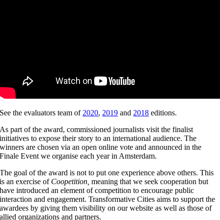
See the evaluators team of
2020
,
2019
and
2018
editions.
As part of the award, commissioned journalists visit the finalist
initiatives to expose their story to an international audience. The
winners are chosen via an open online vote and announced in the
Finale Event we organise each year in Amsterdam.
The goal of the award is not to put one experience above others. This
is an exercise of
Coopetition,
meaning that we seek cooperation but
have introduced an element of competition to encourage public
interaction and engagement. Transformative Cities aims to support the
awardees by giving them visibility on our website as well as those of
allied organizations and partners.